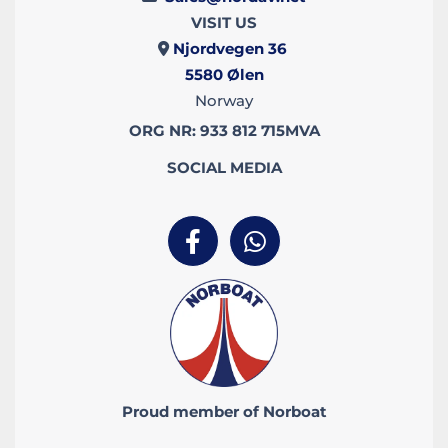
VISIT US
Njordvegen 36

5580
Ølen
Norway
ORG NR: 933 812 715MVA
SOCIAL MEDIA
Proud member of Norboat