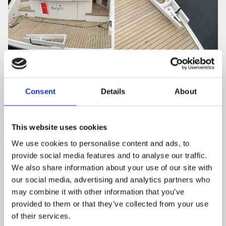
Consent
Details
About
This website uses cookies
We use cookies to personalise content and ads, to
provide social media features and to analyse our traffic.
We also share information about your use of our site with
our social media, advertising and analytics partners who
may combine it with other information that you’ve
provided to them or that they’ve collected from your use
of their services.