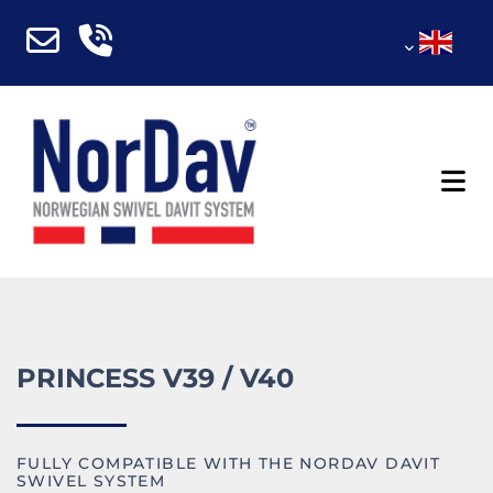
PRINCESS V39 / V40
FULLY COMPATIBLE WITH THE NORDAV DAVIT
SWIVEL SYSTEM