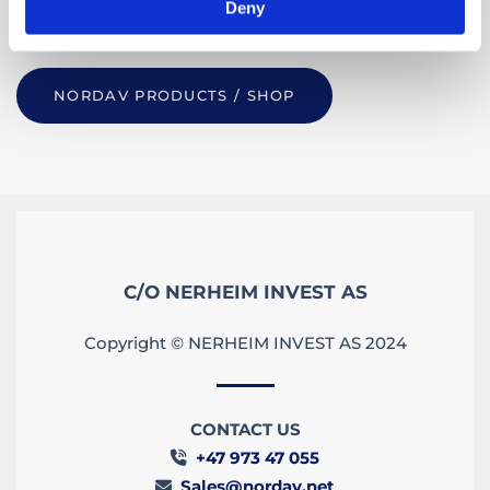
Deny
more please
get in touch.
NORDAV PRODUCTS / SHOP
C/O NERHEIM INVEST AS
Copyright © NERHEIM INVEST AS 2024
CONTACT US
+47 973 47 055

Sales@nordav.net
