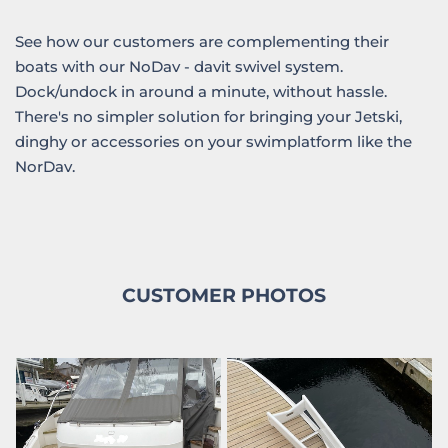
See how our customers are complementing their
boats with our NoDav - davit swivel system.
Dock/undock in around a minute, without hassle.
There's no simpler solution for bringing your Jetski,
dinghy or accessories on your swimplatform like the
NorDav.
CUSTOMER PHOTOS