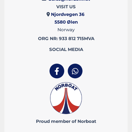
VISIT US
Njordvegen 36

5580
Ølen
Norway
ORG NR: 933 812 715MVA
SOCIAL MEDIA
Proud member of Norboat