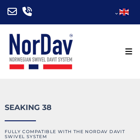
SEAKING 38
FULLY COMPATIBLE WITH THE NORDAV DAVIT
SWIVEL SYSTEM