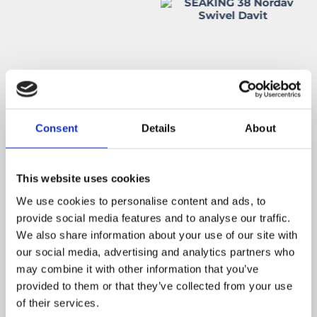
Consent
Details
About
This website uses cookies
We use cookies to personalise content and ads, to
provide social media features and to analyse our traffic.
We also share information about your use of our site with
our social media, advertising and analytics partners who
may combine it with other information that you’ve
provided to them or that they’ve collected from your use
of their services.