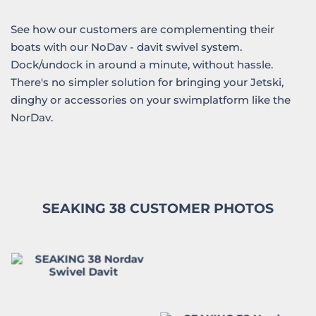
See how our customers are complementing their
boats with our NoDav - davit swivel system.
Dock/undock in around a minute, without hassle.
There's no simpler solution for bringing your Jetski,
dinghy or accessories on your swimplatform like the
NorDav.
SEAKING 38 CUSTOMER PHOTOS