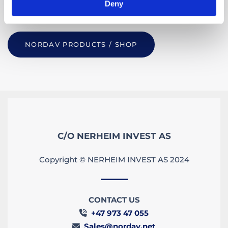
Deny
more please
get in touch.
NORDAV PRODUCTS / SHOP
C/O NERHEIM INVEST AS
Copyright © NERHEIM INVEST AS 2024
CONTACT US
+47 973 47 055

Sales@nordav.net
