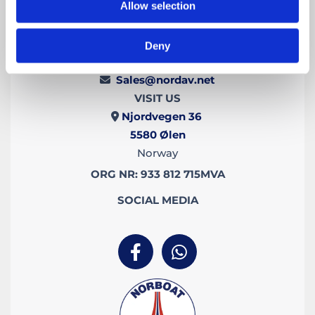
Allow selection
CONTACT US
Deny
+47 973 47 055

Sales@nordav.net

VISIT US
Njordvegen 36

5580
Ølen
Norway
ORG NR: 933 812 715MVA
SOCIAL MEDIA