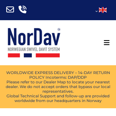
WORLDWIDE EXPRESS DELIVERY – 14-DAY RETURN
POLICY Incoterms: DAP/DDP
Please refer to our Dealer Map to locate your nearest
dealer. We do not accept orders that bypass our local
representatives.
Global Technical Support and follow-up are provided
worldwide from our headquarters in Norway