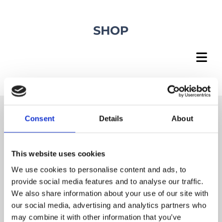
SHOP
Consent
Details
About
DHL EXPRESS SHIPPING
This website uses cookies
With delivery on demand
We use cookies to personalise content and ads, to
provide social media features and to analyse our traffic.
We also share information about your use of our site with
our social media, advertising and analytics partners who
FREE SUPPORT
may combine it with other information that you’ve