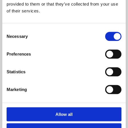
With fast response
provided to them or that they’ve collected from your use
of their services.
SECURE PAYMENT
Consent
We offer your favourite payement methods
Necessary
Selection
Preferences
MONEY BACK
14 day return policy
Statistics
Marketing
C/O NERHEIM INVEST AS
Allow all
Copyright © NERHEIM INVEST AS 2024